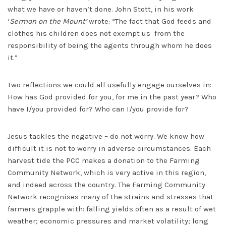
what we have or haven’t done. John Stott, in his work
‘
Sermon on the Mount’
wrote: “The fact that God feeds and
clothes his children does not exempt us from the
responsibility of being the agents through whom he does
it.”
Two reflections we could all usefully engage ourselves in:
How has God provided for you, for me in the past year? Who
have I/you provided for? Who can I/you provide for?
Jesus tackles the negative – do not worry. We know how
difficult it is not to worry in adverse circumstances. Each
harvest tide the PCC makes a donation to the Farming
Community Network, which is very active in this region,
and indeed across the country. The Farming Community
Network recognises many of the strains and stresses that
farmers grapple with: falling yields often as a result of wet
weather; economic pressures and market volatility; long