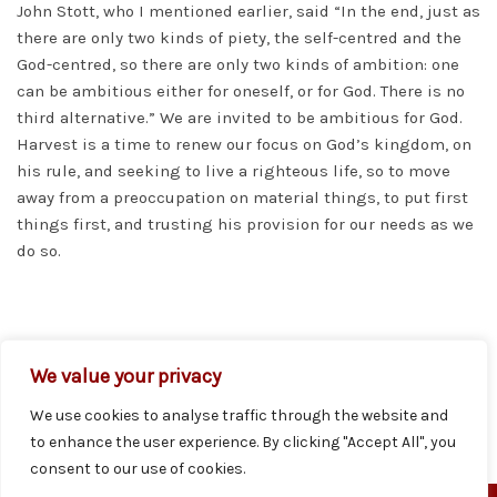
John Stott, who I mentioned earlier, said “In the end, just as
there are only two kinds of piety, the self-centred and the
God-centred, so there are only two kinds of ambition: one
can be ambitious either for oneself, or for God. There is no
third alternative.” We are invited to be ambitious for God.
Harvest is a time to renew our focus on God’s kingdom, on
his rule, and seeking to live a righteous life, so to move
away from a preoccupation on material things, to put first
things first, and trusting his provision for our needs as we
do so.
PREVIOUS
NEXT
Pewsheet 6th October
Pewsheet 13th October
We value your privacy
We use cookies to analyse traffic through the website and
to enhance the user experience. By clicking "Accept All", you
consent to our use of cookies.