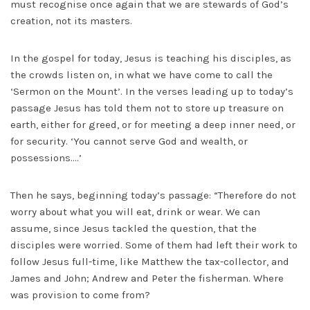
must recognise once again that we are stewards of God’s
creation, not its masters.
In the gospel for today, Jesus is teaching his disciples, as
the crowds listen on, in what we have come to call the
‘Sermon on the Mount’. In the verses leading up to today’s
passage Jesus has told them not to store up treasure on
earth, either for greed, or for meeting a deep inner need, or
for security. ‘You cannot serve God and wealth, or
possessions….’
Then he says, beginning today’s passage: “Therefore do not
worry about what you will eat, drink or wear. We can
assume, since Jesus tackled the question, that the
disciples were worried. Some of them had left their work to
follow Jesus full-time, like Matthew the tax-collector, and
James and John; Andrew and Peter the fisherman. Where
was provision to come from?