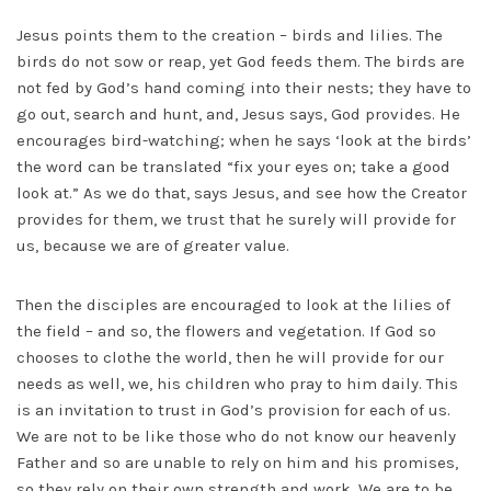
Jesus points them to the creation – birds and lilies. The
birds do not sow or reap, yet God feeds them. The birds are
not fed by God’s hand coming into their nests; they have to
go out, search and hunt, and, Jesus says, God provides. He
encourages bird-watching; when he says ‘look at the birds’
the word can be translated “fix your eyes on; take a good
look at.” As we do that, says Jesus, and see how the Creator
provides for them, we trust that he surely will provide for
us, because we are of greater value.
Then the disciples are encouraged to look at the lilies of
the field – and so, the flowers and vegetation. If God so
chooses to clothe the world, then he will provide for our
needs as well, we, his children who pray to him daily. This
is an invitation to trust in God’s provision for each of us.
We are not to be like those who do not know our heavenly
Father and so are unable to rely on him and his promises,
so they rely on their own strength and work. We are to be