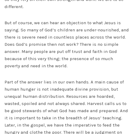
different.
But of course, we can hear an objection to what Jesus is
saying. So many of God’s children are under-nourished, and
there is severe need in countless places across the world.
Does God’s promise then not work? There is no simple
answer. Many people are put off trust and faith in God
because of this very thing; the presence of so much
poverty and need in the world.
Part of the answer lies in our own hands. A main cause of
human hunger is not inadequate divine provision, but
unequal human distribution. Resources are hoarded,
wasted, spoiled and not always shared. Harvest calls us to
be good stewards of what God has made and prepared. And
it is important to take in the breadth of Jesus’ teaching.
Later, in the gospel, we have the imperative to feed the
hungry and clothe the poor. There will be a judgment on