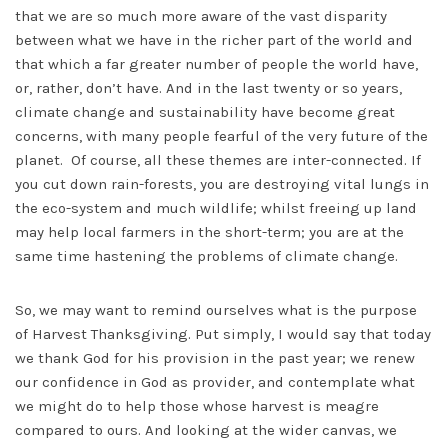
that we are so much more aware of the vast disparity
between what we have in the richer part of the world and
that which a far greater number of people the world have,
or, rather, don’t have. And in the last twenty or so years,
climate change and sustainability have become great
concerns, with many people fearful of the very future of the
planet. Of course, all these themes are inter-connected. If
you cut down rain-forests, you are destroying vital lungs in
the eco-system and much wildlife; whilst freeing up land
may help local farmers in the short-term; you are at the
same time hastening the problems of climate change.
So, we may want to remind ourselves what is the purpose
of Harvest Thanksgiving. Put simply, I would say that today
we thank God for his provision in the past year; we renew
our confidence in God as provider, and contemplate what
we might do to help those whose harvest is meagre
compared to ours. And looking at the wider canvas, we