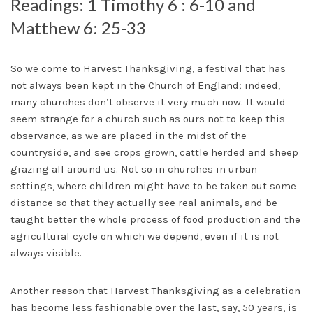
Readings: 1 Timothy 6 : 6-10 and
Matthew 6: 25-33
So we come to Harvest Thanksgiving, a festival that has
not always been kept in the Church of England; indeed,
many churches don’t observe it very much now. It would
seem strange for a church such as ours not to keep this
observance, as we are placed in the midst of the
countryside, and see crops grown, cattle herded and sheep
grazing all around us. Not so in churches in urban
settings, where children might have to be taken out some
distance so that they actually see real animals, and be
taught better the whole process of food production and the
agricultural cycle on which we depend, even if it is not
always visible.
Another reason that Harvest Thanksgiving as a celebration
has become less fashionable over the last, say, 50 years, is