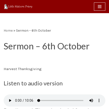
content
Skip
to
content
Home
»
Sermon – 6th October
Sermon – 6th October
Harvest Thanksgiving
Listen to audio version