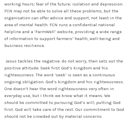
working hours; fear of the future; isolation and depression.
FCN may not be able to solve all these problems, but the
organisation can offer advice and support, not least in the
area of mental health. FCN runs a confidential national
helpline and a ‘FarmWell’ website, providing a wide range
of information to support farmers’ health, well-being and
business resilience.
Jesus tackles the negative: do not worry, then sets out the
positive attitude: Seek first God’s kingdom and his
righteousness. The word ‘seek’ is seen as a continuous
ongoing obligation. God’s kingdom and his righteousness.
One doesn’t hear the word righteousness very often in
everyday use, but I think we know what it means. We
should be committed to pursuing God’s will; putting God
first. God will take care of the rest. Our commitment to God
should not be crowded out by material concerns.